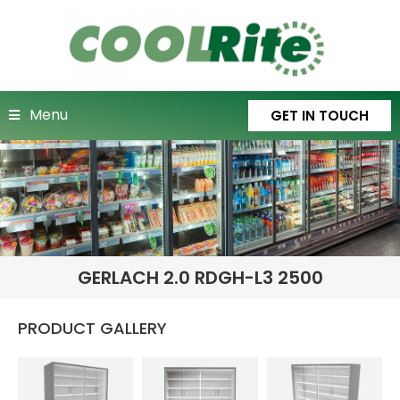
Menu
GET IN TOUCH
GERLACH 2.0 RDGH-L3 2500
PRODUCT GALLERY