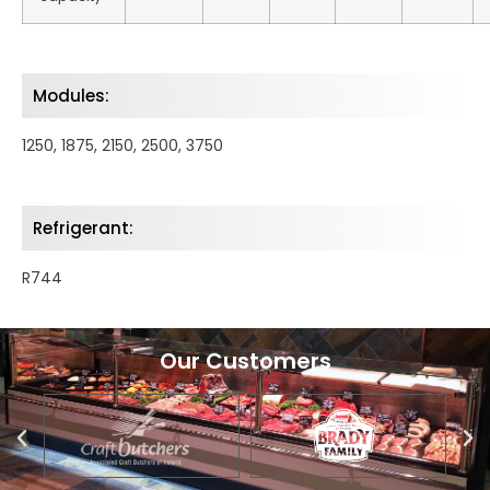
Modules:
1250, 1875, 2150, 2500, 3750
Refrigerant:
R744
Our Customers