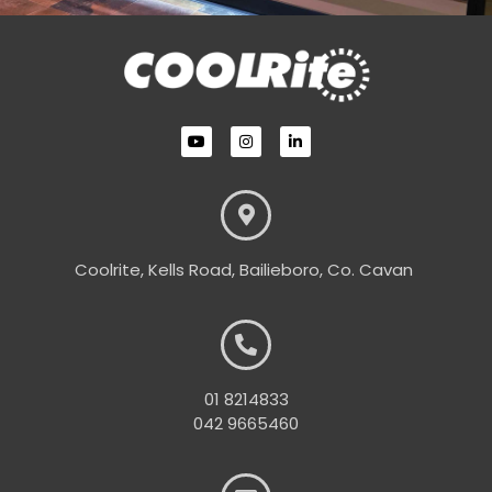
Coolrite, Kells Road, Bailieboro, Co. Cavan
01 8214833
042 9665460