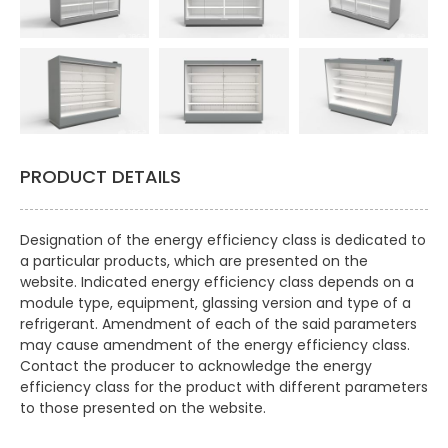
PRODUCT DETAILS
Designation of the energy efficiency class is dedicated to
a particular products, which are presented on the
website. Indicated energy efficiency class depends on a
module type, equipment, glassing version and type of a
refrigerant. Amendment of each of the said parameters
may cause amendment of the energy efficiency class.
Contact the producer to acknowledge the energy
efficiency class for the product with different parameters
to those presented on the website.