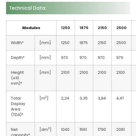
Technical Data:
Modules
1250
1875
2150
2500
Width*
[mm]
1250
1875
2150
2500
Depth*
[mm]
970
970
970
970
Height
[mm]
2100
2100
2100
2100
(±10
mm)*
2
Total
[m
]
2,24
3,35
3,84
4,47
Display
Area
(TDA)*
3
Net
[dm
]
1040
1561
1790
2081
capacity*