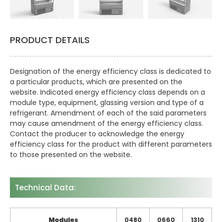
PRODUCT DETAILS
Designation of the energy efficiency class is dedicated to
a particular products, which are presented on the
website. Indicated energy efficiency class depends on a
module type, equipment, glassing version and type of a
refrigerant. Amendment of each of the said parameters
may cause amendment of the energy efficiency class.
Contact the producer to acknowledge the energy
efficiency class for the product with different parameters
to those presented on the website.
Technical Data:
Modules
0480
0660
1310