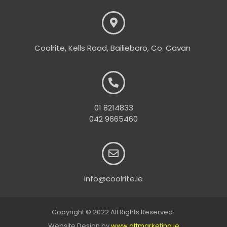
Coolrite, Kells Road, Bailieboro, Co. Cavan
01 8214833
042 9665460
info@coolrite.ie
Copyright © 2022 All Rights Reserved.
Website Design by
www.ottmarketing.ie