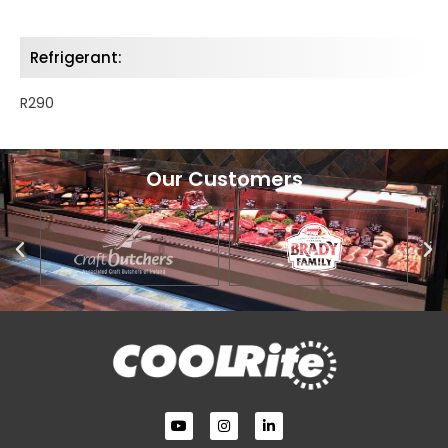
Refrigerant:
R290
Our Customers