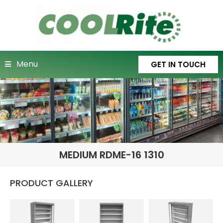
Menu
GET IN TOUCH
MEDIUM RDME-16 1310
PRODUCT GALLERY