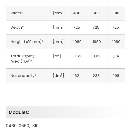
Width*
[mm]
480
660
1310
Depth*
[mm]
725
725
725
Height (±10 mm)*
[mm]
1980
1980
1980
2
Total Display
[m
]
0,62
0,89
1,84
Area (TDA)*
3
Net capacity*
[dm
]
162
233
498
Modules:
0480, 0660, 1310