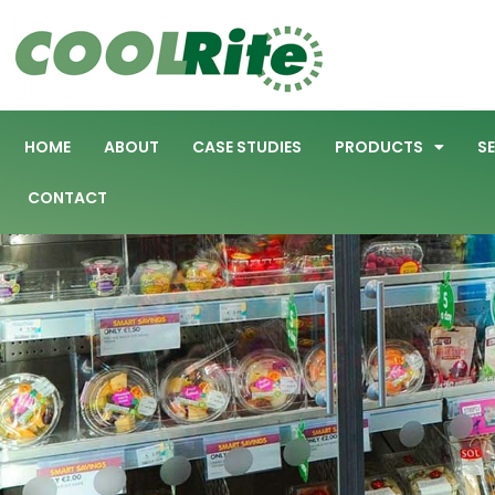
HOME
ABOUT
CASE STUDIES
PRODUCTS
S
CONTACT