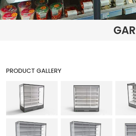
GAR
PRODUCT GALLERY