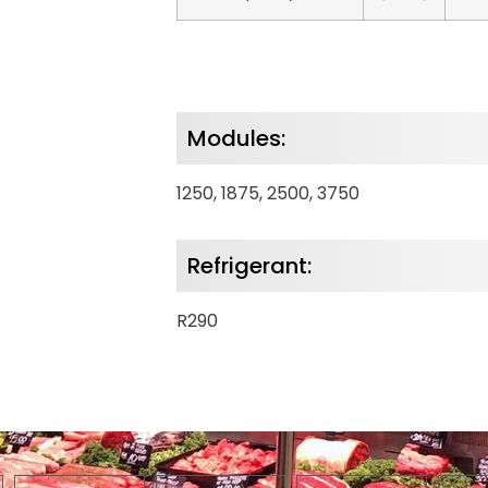
Modules:
1250, 1875, 2500, 3750
Refrigerant:
R290