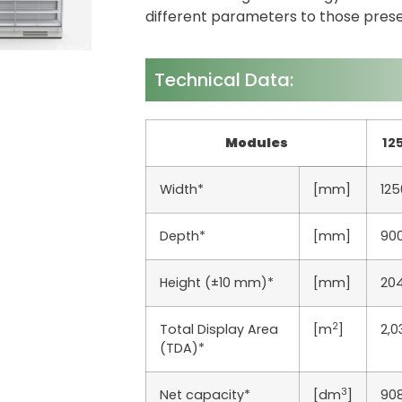
different parameters to those pres
Technical Data:
Modules
12
Width*
[mm]
125
Depth*
[mm]
90
Height (±10 mm)*
[mm]
20
2
Total Display Area
[m
]
2,0
(TDA)*
3
Net capacity*
[dm
]
90